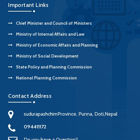
Important Links
Chief Minister and Council of Ministers
Ministry of Internal Affairs and Law
Ministry of Economic Affairs and Planning
Ministry of Social Development
State Policy and Planning Commission
National Planning Commission
Contact Address
sudurapashchimProvince, Punna, Doti,Nepal
094411172
Do you have a Question?