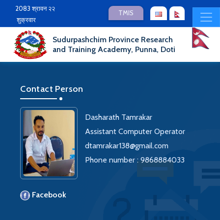
2083 श्रावन २२
TMIS
शुक्रवार
Sudurpashchim Province Research
and Training Academy, Punna, Doti
Contact Person
Dasharath Tamrakar
Assistant Computer Operator
dtamrakar138@gmail.com
Phone number : 9868884033
Facebook