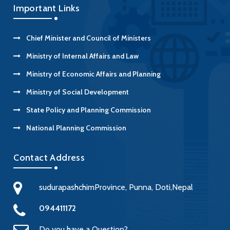
Important Links
Chief Minister and Council of Ministers
Ministry of Internal Affairs and Law
Ministry of Economic Affairs and Planning
Ministry of Social Development
State Policy and Planning Commission
National Planning Commission
Contact Address
sudurapashchimProvince, Punna, Doti,Nepal
094411172
Do you have a Question?