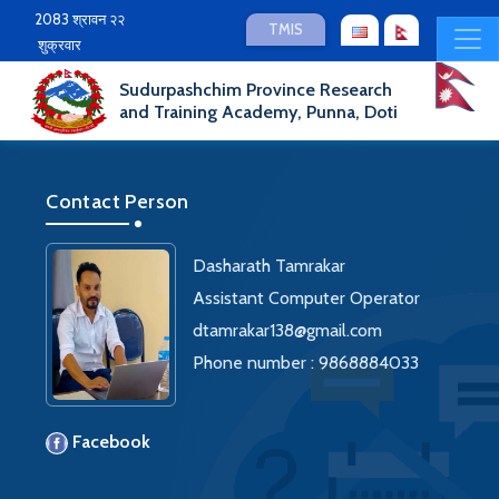
2083 श्रावन २२
TMIS
शुक्रवार
Sudurpashchim Province Research
and Training Academy, Punna, Doti
Contact Person
Dasharath Tamrakar
Assistant Computer Operator
dtamrakar138@gmail.com
Phone number : 9868884033
Facebook