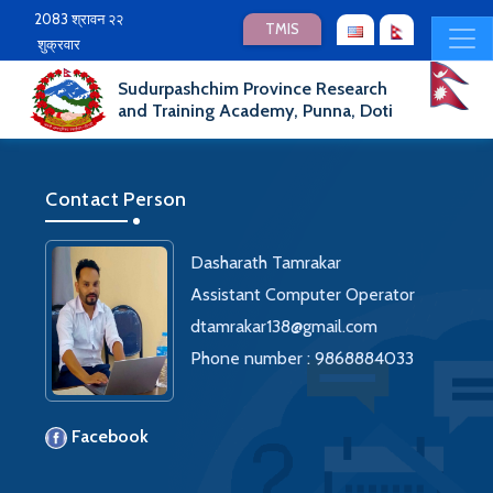
2083 श्रावन २२
TMIS
शुक्रवार
Sudurpashchim Province Research
and Training Academy, Punna, Doti
Contact Person
Dasharath Tamrakar
Assistant Computer Operator
dtamrakar138@gmail.com
Phone number : 9868884033
Facebook