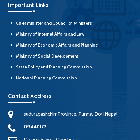
Important Links
Chief Minister and Council of Ministers
Ministry of Internal Affairs and Law
Ministry of Economic Affairs and Planning
Ministry of Social Development
State Policy and Planning Commission
National Planning Commission
Contact Address
sudurapashchimProvince, Punna, Doti,Nepal
094411172
Do you have a Question?