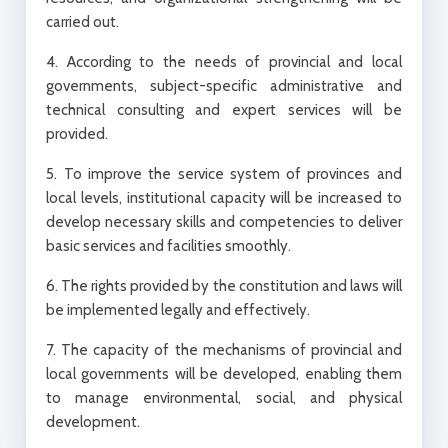
carried out.
4. According to the needs of provincial and local
governments, subject-specific administrative and
technical consulting and expert services will be
provided.
5. To improve the service system of provinces and
local levels, institutional capacity will be increased to
develop necessary skills and competencies to deliver
basic services and facilities smoothly.
6. The rights provided by the constitution and laws will
be implemented legally and effectively.
7. The capacity of the mechanisms of provincial and
local governments will be developed, enabling them
to manage environmental, social, and physical
development.