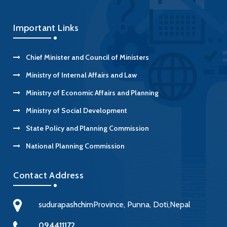
Important Links
Chief Minister and Council of Ministers
Ministry of Internal Affairs and Law
Ministry of Economic Affairs and Planning
Ministry of Social Development
State Policy and Planning Commission
National Planning Commission
Contact Address
sudurapashchimProvince, Punna, Doti,Nepal
094411172