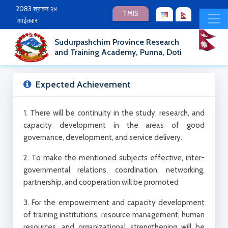
2083 श्रावन २४
TMIS
आईतवार
Sudurpashchim Province Research
and Training Academy, Punna, Doti
Expected Achievement
1. There will be continuity in the study, research, and
capacity development in the areas of good
governance, development, and service delivery.
2. To make the mentioned subjects effective, inter-
governmental relations, coordination, networking,
partnership, and cooperation will be promoted
3. For the empowerment and capacity development
of training institutions, resource management, human
resources, and organizational strengthening will be