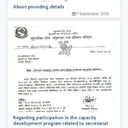
About providing details
17 September, 2025
Regarding participation in the capacity
development program related to secretariat