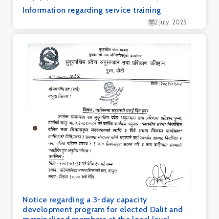
Information regarding service training
2 July, 2025
Notice regarding a 3-day capacity
development program for elected Dalit and