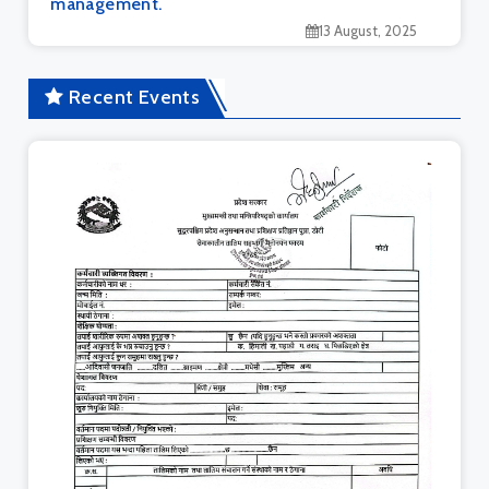
management.
13 August, 2025
Recent Events