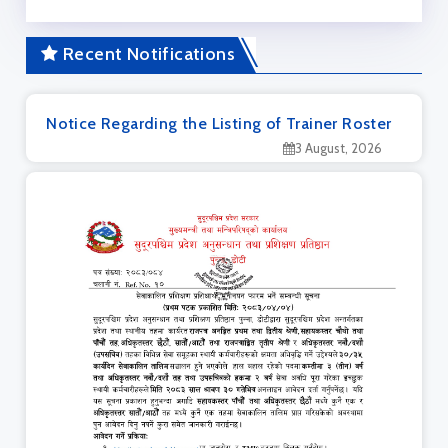
Recent Notifications
Notice Regarding the Listing of Trainer Roster
3 August, 2026