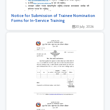
Notice for Submission of Trainee Nomination
Forms for In-Service Training
20 July, 2026