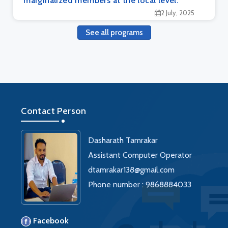
marginalized members at the local level.
2 July, 2025
See all programs
Contact Person
Dasharath Tamrakar
Assistant Computer Operator
dtamrakar138@gmail.com
Phone number : 9868884033
Facebook