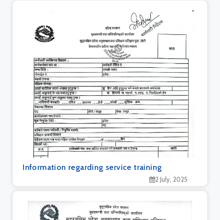
Information regarding service training
2 July, 2025