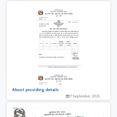
About providing details
17 September, 2025