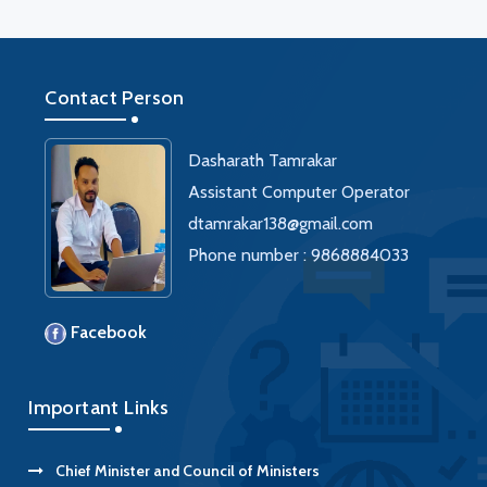
Contact Person
Dasharath Tamrakar
Assistant Computer Operator
dtamrakar138@gmail.com
Phone number : 9868884033
Facebook
Important Links
Chief Minister and Council of Ministers