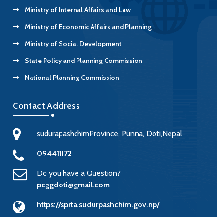
Ministry of Internal Affairs and Law
Ministry of Economic Affairs and Planning
Ministry of Social Development
State Policy and Planning Commission
National Planning Commission
Contact Address
sudurapashchimProvince, Punna, Doti,Nepal
094411172
Do you have a Question?
pcggdoti@gmail.com
https://sprta.sudurpashchim.gov.np/