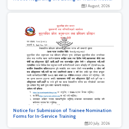
3 August, 2026
Notice for Submission of Trainee Nomination
Forms for In-Service Training
20 July, 2026