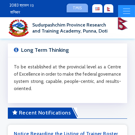
2083 श्रावन २३
TMIS
शनिबार
Sudurpashchim Province Research
and Training Academy, Punna, Doti
Long Term Thinking
To be established at the provincial level as a Centre
of Excellence in order to make the federal governance
system strong, capable, people-centric, and results-
oriented.
Recent Notifications
Notice Regarding the Listing of Trainer Roster