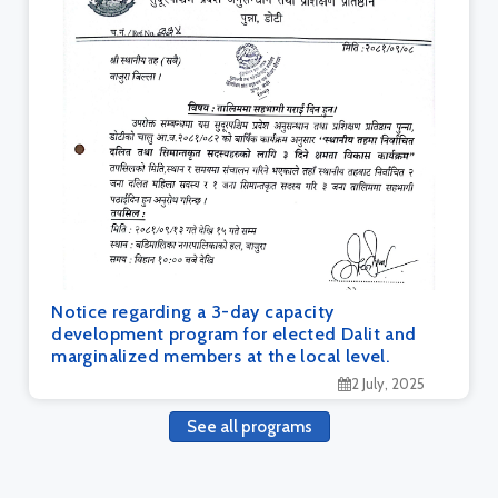
Notice regarding a 3-day capacity
development program for elected Dalit and
marginalized members at the local level.
2 July, 2025
See all programs