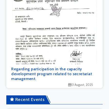
Regarding participation in the capacity
development program related to secretariat
management.
13 August, 2025
Recent Events